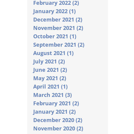
February 2022 (2)
January 2022 (1)
December 2021 (2)
November 2021 (2)
October 2021 (1)
September 2021 (2)
August 2021 (1)
July 2021 (2)
June 2021 (2)
May 2021 (2)
April 2021 (1)
March 2021 (3)
February 2021 (2)
January 2021 (2)
December 2020 (2)
November 2020 (2)