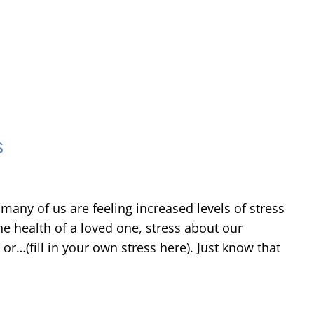
s
many of us are feeling increased levels of stress
he health of a loved one, stress about our
or…(fill in your own stress here). Just know that