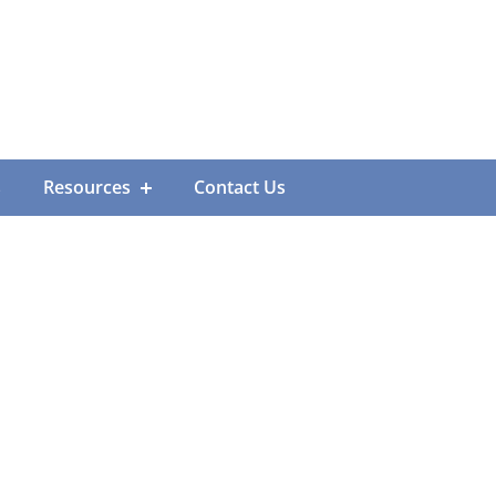
s
Resources
Contact Us