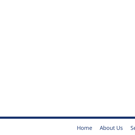
Home
About Us
S