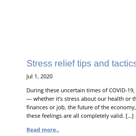
Stress relief tips and tactic
Jul 1, 2020
During these uncertain times of COVID-19, 
— whether it’s stress about our health or t
finances or job, the future of the economy, 
these feelings are all completely valid. […]
Read more..