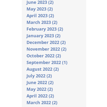
June 2023 (2)
May 2023 (2)
April 2023 (2)
March 2023 (2)
February 2023 (2)
January 2023 (2)
December 2022 (2)
November 2022 (2)
October 2022 (2)
September 2022 (1)
August 2022 (2)
July 2022 (2)
June 2022 (2)
May 2022 (2)
April 2022 (2)
March 2022 (2)