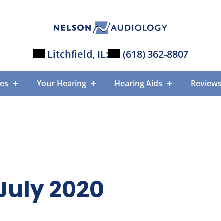
Litchfield, IL:
(618) 362-8807
ces
Your Hearing
Hearing Aids
Review
July 2020