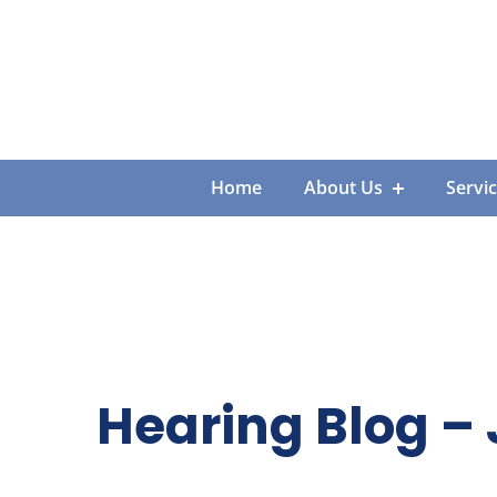
Skip
to
content
Home
About Us
Servi
Hearing Blog – 