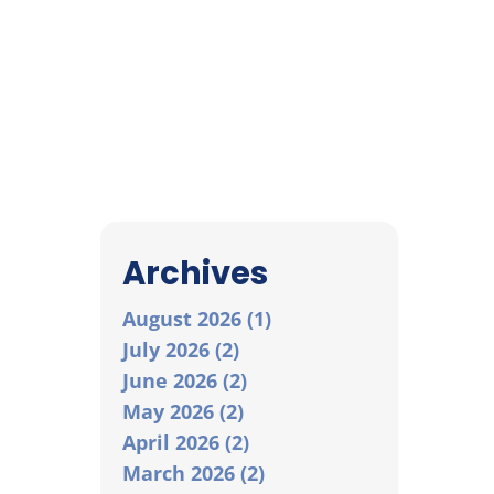
Archives
August 2026 (1)
July 2026 (2)
June 2026 (2)
May 2026 (2)
April 2026 (2)
March 2026 (2)