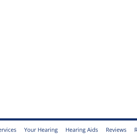
ervices
Your Hearing
Hearing Aids
Reviews