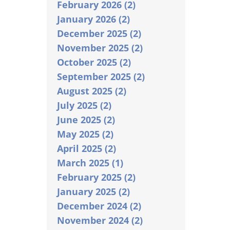
February 2026 (2)
January 2026 (2)
December 2025 (2)
November 2025 (2)
October 2025 (2)
September 2025 (2)
August 2025 (2)
July 2025 (2)
June 2025 (2)
May 2025 (2)
April 2025 (2)
March 2025 (1)
February 2025 (2)
January 2025 (2)
December 2024 (2)
November 2024 (2)