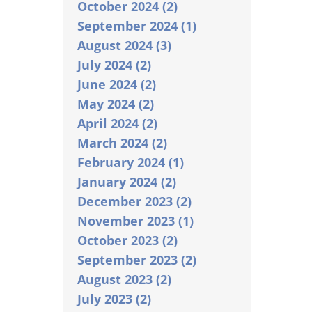
October 2024 (2)
September 2024 (1)
August 2024 (3)
July 2024 (2)
June 2024 (2)
May 2024 (2)
April 2024 (2)
March 2024 (2)
February 2024 (1)
January 2024 (2)
December 2023 (2)
November 2023 (1)
October 2023 (2)
September 2023 (2)
August 2023 (2)
July 2023 (2)