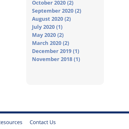
October 2020 (2)
September 2020 (2)
August 2020 (2)
July 2020 (1)
May 2020 (2)
March 2020 (2)
December 2019 (1)
November 2018 (1)
Resources
Contact Us