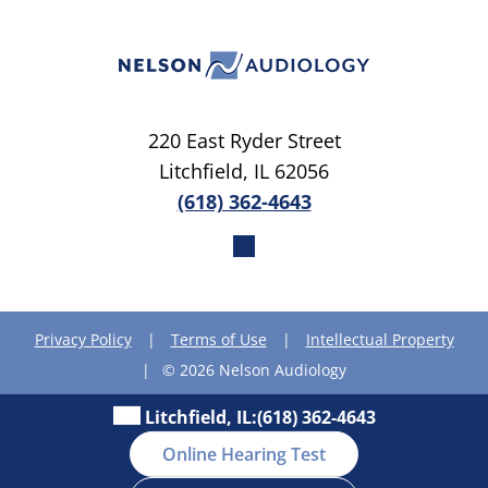
220 East Ryder Street
Litchfield, IL 62056
(618) 362-4643
Privacy Policy
|
Terms of Use
|
Intellectual Property
|
© 2026 Nelson Audiology
Litchfield, IL:
(618) 362-4643
Online Hearing Test