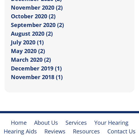
November 2020 (2)
October 2020 (2)
September 2020 (2)
August 2020 (2)
July 2020 (1)
May 2020 (2)
March 2020 (2)
December 2019 (1)
November 2018 (1)
Home
About Us
Services
Your Hearing
Hearing Aids
Reviews
Resources
Contact Us