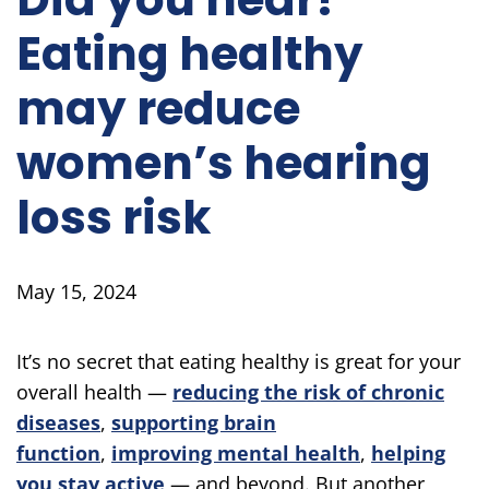
Eating healthy
may reduce
women’s hearing
loss risk
May 15, 2024
It’s no secret that eating healthy is great for your
overall health —
reducing the risk of chronic
diseases
,
supporting brain
function
,
improving mental health
,
helping
you stay active
— and beyond. But another