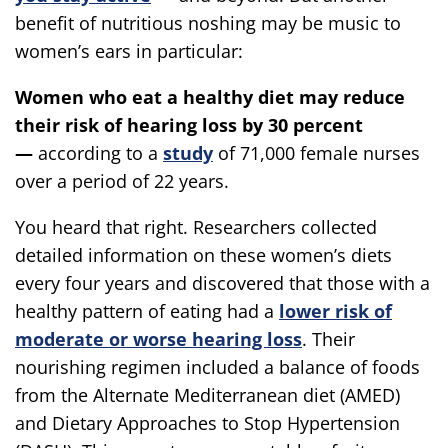
benefit of nutritious noshing may be music to
women’s ears in particular:
Women who eat a healthy diet may reduce
their risk of hearing loss by 30 percent
—
according to a
study
of 71,000 female nurses
over a period of 22 years.
You heard that right. Researchers collected
detailed information on these women’s diets
every four years and discovered that those with a
healthy pattern of eating had a
lower risk of
moderate or worse hearing loss
. Their
nourishing regimen included a balance of foods
from the Alternate Mediterranean diet (AMED)
and Dietary Approaches to Stop Hypertension