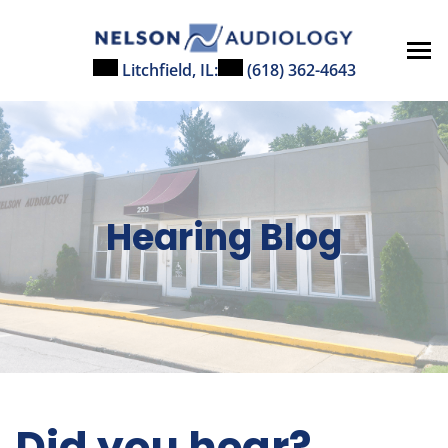
Skip
to
content
Litchfield, IL:
(618) 362-4643
Hearing Blog
Did you hear?