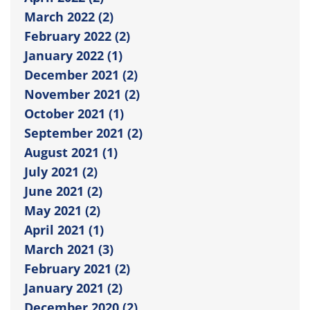
March 2022 (2)
February 2022 (2)
January 2022 (1)
December 2021 (2)
November 2021 (2)
October 2021 (1)
September 2021 (2)
August 2021 (1)
July 2021 (2)
June 2021 (2)
May 2021 (2)
April 2021 (1)
March 2021 (3)
February 2021 (2)
January 2021 (2)
December 2020 (2)