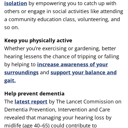
isolation
by empowering you to catch up with
others or engage in social activities like attending
a community education class, volunteering, and
so on.
Keep you physically active
Whether you’re exercising or gardening, better
hearing lessens the chance of tripping or falling
by helping to
increase awareness of your
surroundings
and
support your balance and
gait.
Help prevent dementia
The
latest report
by The Lancet Commission on
Dementia Prevention, Intervention and Care
revealed that managing your hearing loss by
midlife (age 40–65) could contribute to