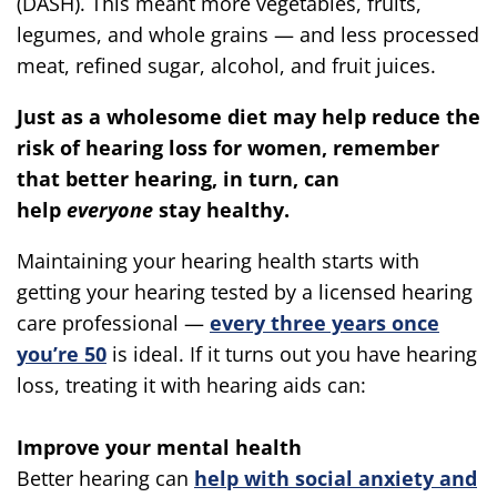
(DASH). This meant more vegetables, fruits,
legumes, and whole grains — and less processed
meat, refined sugar, alcohol, and fruit juices.
Just as a wholesome diet may help reduce the
risk of hearing loss for women, remember
that better hearing, in turn, can
help
everyone
stay healthy.
Maintaining your hearing health starts with
getting your hearing tested by a licensed hearing
care professional —
every three years once
you’re 50
is ideal. If it turns out you have hearing
loss, treating it with hearing aids can:
Improve your mental health
Better hearing can
help with social anxiety and