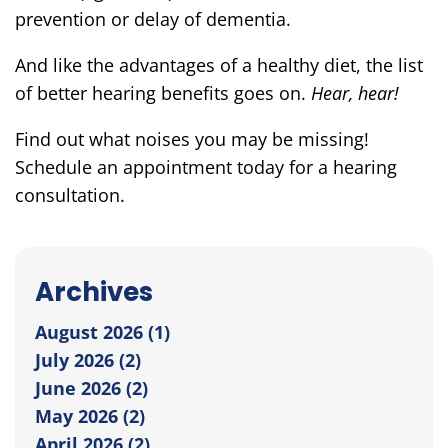
prevention or delay of dementia.
And like the advantages of a healthy diet, the list
of better hearing benefits goes on.
Hear, hear!
Find out what noises you may be missing!
Schedule an appointment today for a hearing
consultation.
Archives
August 2026 (1)
July 2026 (2)
June 2026 (2)
May 2026 (2)
April 2026 (2)