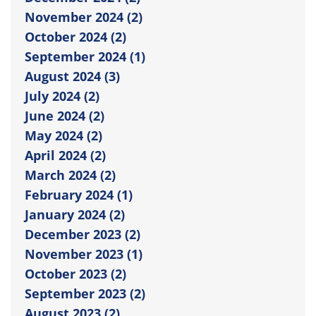
November 2024 (2)
October 2024 (2)
September 2024 (1)
August 2024 (3)
July 2024 (2)
June 2024 (2)
May 2024 (2)
April 2024 (2)
March 2024 (2)
February 2024 (1)
January 2024 (2)
December 2023 (2)
November 2023 (1)
October 2023 (2)
September 2023 (2)
August 2023 (2)