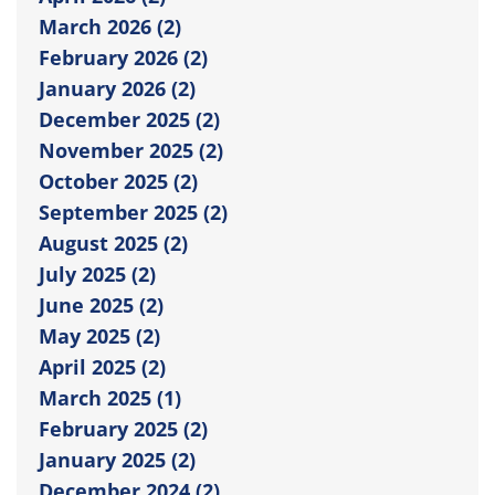
March 2026 (2)
February 2026 (2)
January 2026 (2)
December 2025 (2)
November 2025 (2)
October 2025 (2)
September 2025 (2)
August 2025 (2)
July 2025 (2)
June 2025 (2)
May 2025 (2)
April 2025 (2)
March 2025 (1)
February 2025 (2)
January 2025 (2)
December 2024 (2)