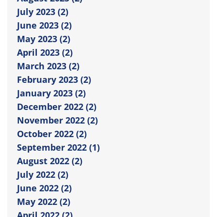
July 2023 (2)
June 2023 (2)
May 2023 (2)
April 2023 (2)
March 2023 (2)
February 2023 (2)
January 2023 (2)
December 2022 (2)
November 2022 (2)
October 2022 (2)
September 2022 (1)
August 2022 (2)
July 2022 (2)
June 2022 (2)
May 2022 (2)
April 2022 (2)