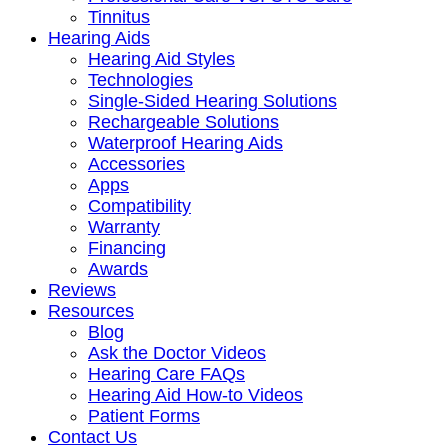
Tinnitus
Hearing Aids
Hearing Aid Styles
Technologies
Single-Sided Hearing Solutions
Rechargeable Solutions
Waterproof Hearing Aids
Accessories
Apps
Compatibility
Warranty
Financing
Awards
Reviews
Resources
Blog
Ask the Doctor Videos
Hearing Care FAQs
Hearing Aid How-to Videos
Patient Forms
Contact Us