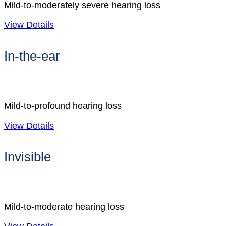
Mild-to-moderately severe hearing loss
View Details
In-the-ear
Mild-to-profound hearing loss
View Details
Invisible
Mild-to-moderate hearing loss