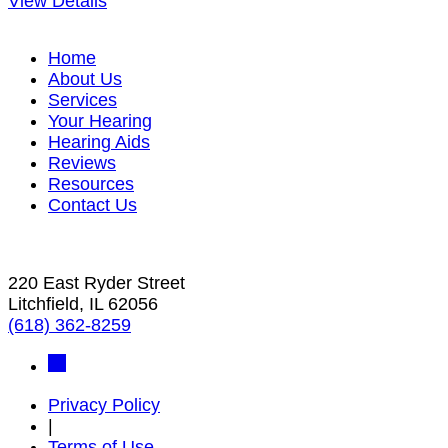
View Details
Home
About Us
Services
Your Hearing
Hearing Aids
Reviews
Resources
Contact Us
220 East Ryder Street
Litchfield, IL 62056
(618) 362-8259
Privacy Policy
|
Terms of Use