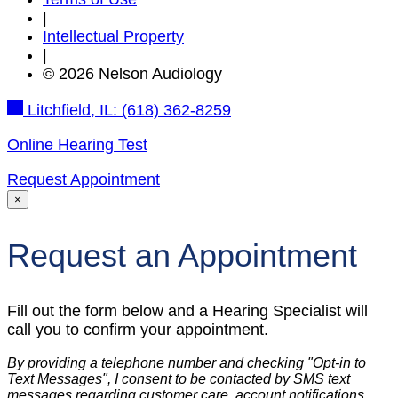
|
Intellectual Property
|
© 2026 Nelson Audiology
Litchfield, IL:
(618) 362-8259
Online Hearing Test
Request Appointment
×
Request an Appointment
Fill out the form below and a Hearing Specialist will
call you to confirm your appointment.
By providing a telephone number and checking "Opt-in to
Text Messages", I consent to be contacted by SMS text
messages regarding customer care, account notifications,