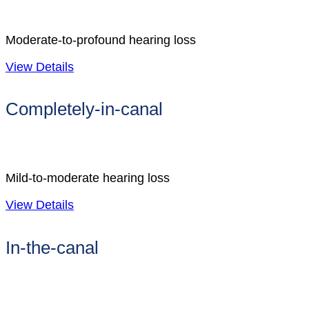
Moderate-to-profound hearing loss
View Details
Completely-in-canal
Mild-to-moderate hearing loss
View Details
In-the-canal