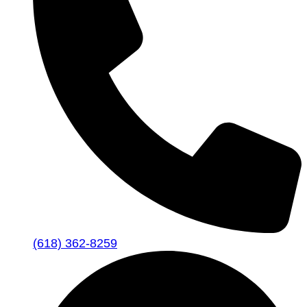
(618) 362-8259