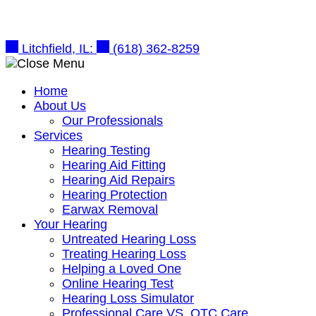
Skip
to
content
Litchfield, IL:
(618) 362-8259
Home
About Us
Our Professionals
Services
Hearing Testing
Hearing Aid Fitting
Hearing Aid Repairs
Hearing Protection
Earwax Removal
Your Hearing
Untreated Hearing Loss
Treating Hearing Loss
Helping a Loved One
Online Hearing Test
Hearing Loss Simulator
Professional Care VS. OTC Care