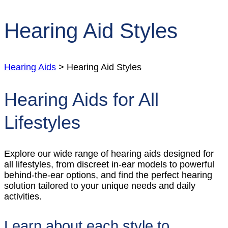
Hearing Aid Styles
Hearing Aids
> Hearing Aid Styles
Hearing Aids for All
Lifestyles
Explore our wide range of hearing aids designed for
all lifestyles, from discreet in-ear models to powerful
behind-the-ear options, and find the perfect hearing
solution tailored to your unique needs and daily
activities.
Learn about each style to