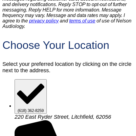
and delivery notifications. Reply STOP to opt-out of further
messaging. Reply HELP for more information. Message
frequency may vary. Message and data rates may apply. I
agree to the
privacy policy
and
terms of use
of use of Nelson
Audiology.
Choose Your Location
Select your preferred location by clicking on the circle
next to the address.
(618) 362-8259
220 East Ryder Street, Litchfield, 62056