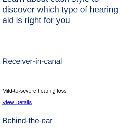
discover which type of hearing
aid is right for you
Receiver-in-canal
Mild-to-severe hearing loss
View Details
Behind-the-ear