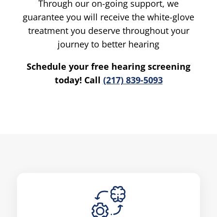
Through our on-going support, we
guarantee you will receive the white-glove
treatment you deserve throughout your
journey to better hearing
Schedule your free hearing screening
today! Call
(217) 839-5093