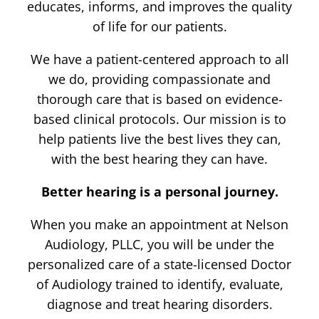
educates, informs, and improves the quality
of life for our patients.
We have a patient-centered approach to all
we do, providing compassionate and
thorough care that is based on evidence-
based clinical protocols. Our mission is to
help patients live the best lives they can,
with the best hearing they can have.
Better hearing is a personal journey.
When you make an appointment at Nelson
Audiology, PLLC, you will be under the
personalized care of a state-licensed Doctor
of Audiology trained to identify, evaluate,
diagnose and treat hearing disorders.