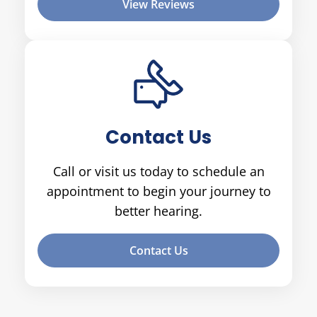
View Reviews
Contact Us
Call or visit us today to schedule an
appointment to begin your journey to
better hearing.
Contact Us