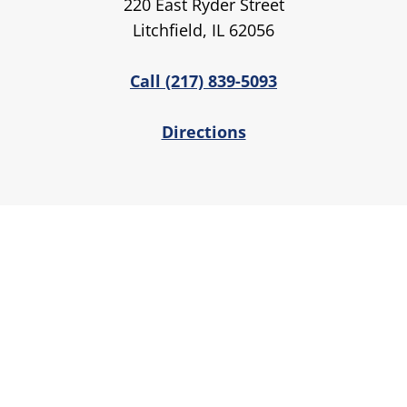
220 East Ryder Street
Litchfield, IL 62056
Call (217) 839-5093
Directions