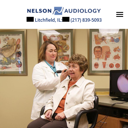
Litchfield, IL:
(217) 839-5093