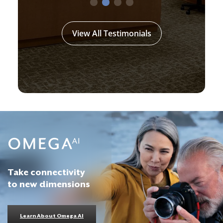
View All Testimonials
Take connectivity
to new dimensions
Learn About Omega AI