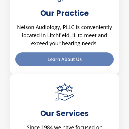
Our Practice
Nelson Audiology, PLLC is conveniently
located in Litchfield, IL to meet and
exceed your hearing needs.
Learn About Us
Our Services
Since 1984 we have focused on