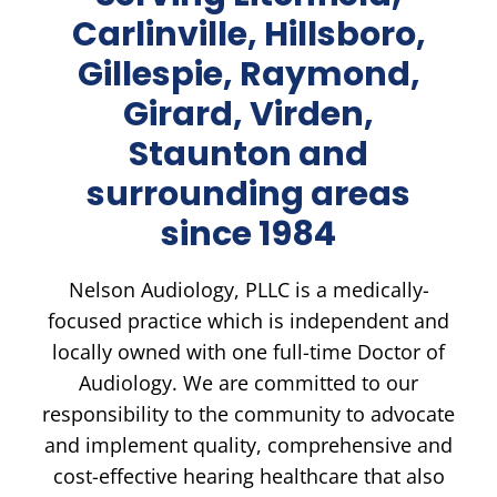
Carlinville, Hillsboro,
Gillespie, Raymond,
Girard, Virden,
Staunton and
surrounding areas
since 1984
Nelson Audiology, PLLC is a medically-
focused practice which is independent and
locally owned with one full-time Doctor of
Audiology. We are committed to our
responsibility to the community to advocate
and implement quality, comprehensive and
cost-effective hearing healthcare that also