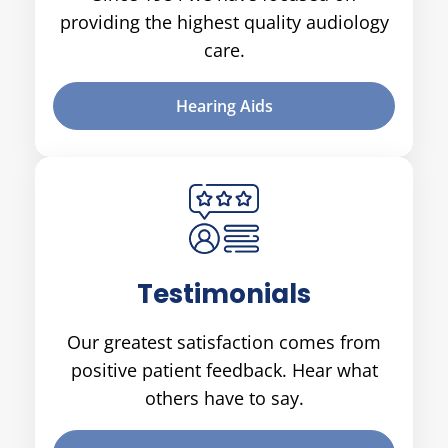
providing the highest quality audiology
care.
Hearing Aids
Testimonials
Our greatest satisfaction comes from
positive patient feedback. Hear what
others have to say.