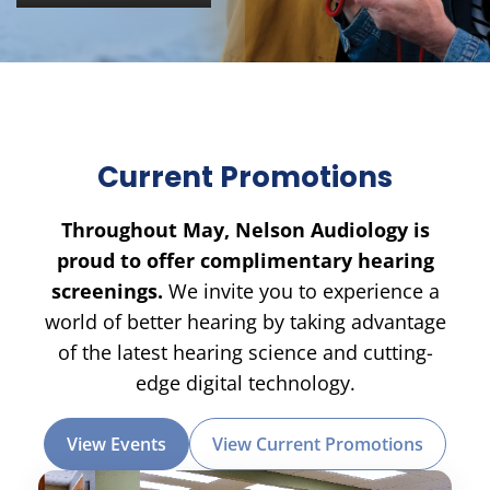
Current Promotions
Throughout May, Nelson Audiology is
proud to offer complimentary hearing
screenings.
We invite you to experience a
world of better hearing by taking advantage
of the latest hearing science and cutting-
edge digital technology.
View Events
View Current Promotions