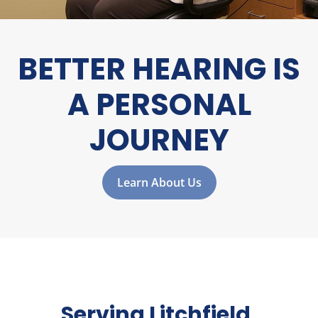
BETTER HEARING IS
A
PERSONAL
JOURNEY
Learn About Us
Serving Litchfield,