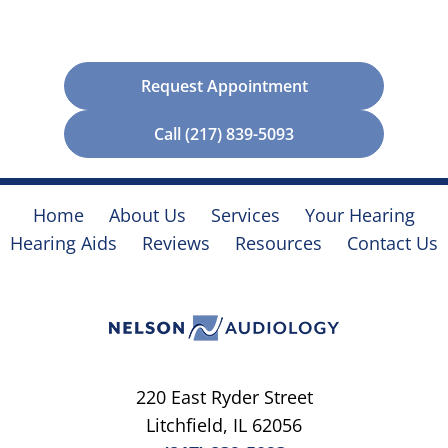
Request Appointment
Call (217) 839-5093
Home
About Us
Services
Your Hearing
Hearing Aids
Reviews
Resources
Contact Us
220 East Ryder Street
Litchfield, IL 62056