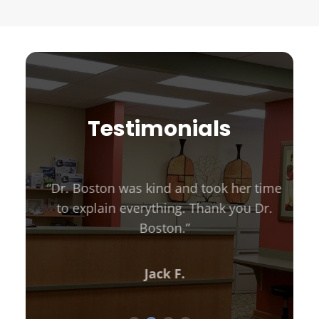
Testimonials
“Dr. Boston was kind and took her time
to explain everything. Thank you Dr.
Boston.”
Jack F.