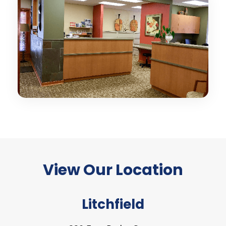
View Our
Location
Litchfield