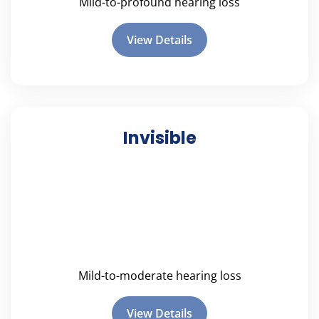
Mild-to-profound hearing loss
View Details
Invisible
Mild-to-moderate hearing loss
View Details