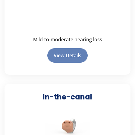
Mild-to-moderate hearing loss
View Details
In-the-canal