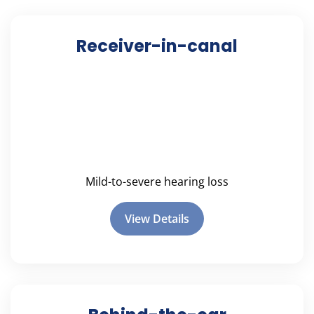
Receiver-in-canal
Mild-to-severe hearing loss
View Details