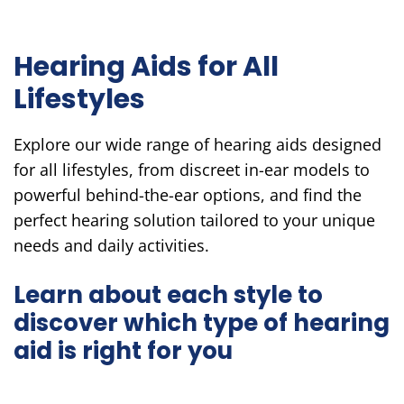
Hearing Aids for All
Lifestyles
Explore our wide range of hearing aids designed
for all lifestyles, from discreet in-ear models to
powerful behind-the-ear options, and find the
perfect hearing solution tailored to your unique
needs and daily activities.
Learn about each style to
discover which type of hearing
aid is right for you