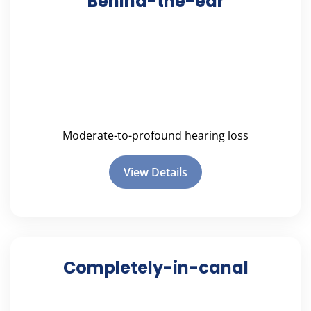
Behind-the-ear
Moderate-to-profound hearing loss
View Details
Completely-in-canal