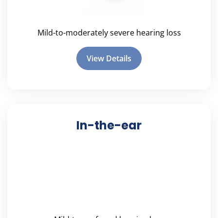
Mild-to-moderately severe hearing loss
View Details
In-the-ear