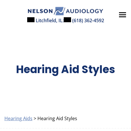
Skip
to
content
Litchfield, IL:
(618) 362-4592
Hearing Aid Styles
Hearing Aids
> Hearing Aid Styles