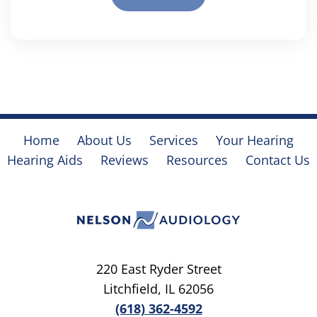
Home
About Us
Services
Your Hearing
Hearing Aids
Reviews
Resources
Contact Us
220 East Ryder Street
Litchfield, IL 62056
(618) 362-4592