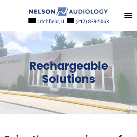
Skip
to
content
Litchfield, IL:
(217) 839-5063
Rechargeable
Solutions