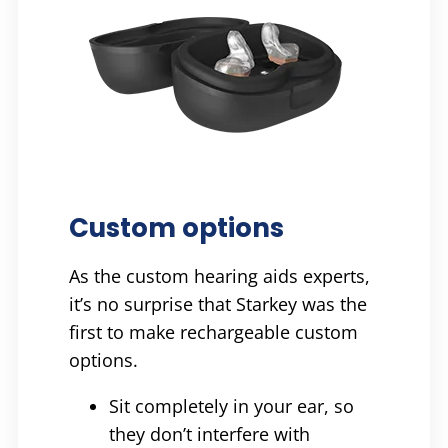
Custom options
As the custom hearing aids experts,
it’s no surprise that Starkey was the
first to make rechargeable custom
options.
Sit completely in your ear, so
they don’t interfere with