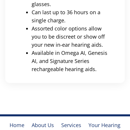
glasses.
Can last up to 36 hours on a
single charge.
Assorted color options allow
you to be discreet or show off
your new in-ear hearing aids.
Available in Omega AI, Genesis
AI, and Signature Series
rechargeable hearing aids.
Home
About Us
Services
Your Hearing