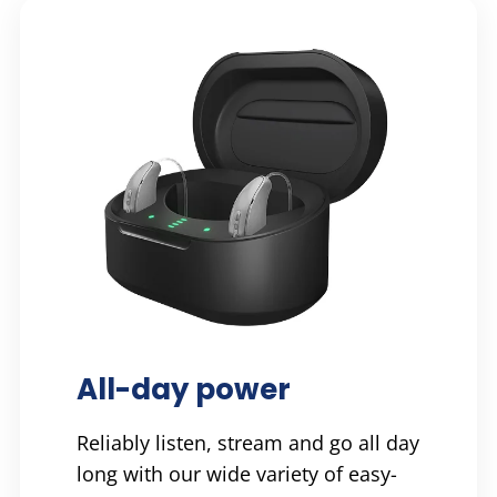
All-day power
Reliably listen, stream and go all day
long with our wide variety of easy-