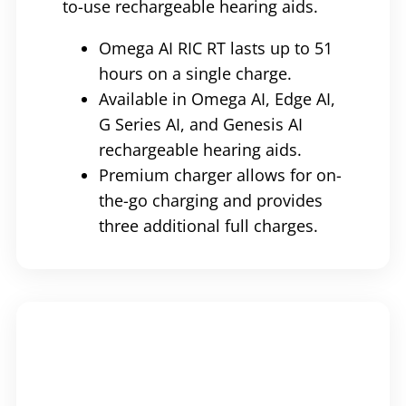
to-use rechargeable hearing aids.
Omega AI RIC RT lasts up to 51
hours on a single charge.
Available in Omega AI, Edge AI,
G Series AI, and Genesis AI
rechargeable hearing aids.
Premium charger allows for on-
the-go charging and provides
three additional full charges.