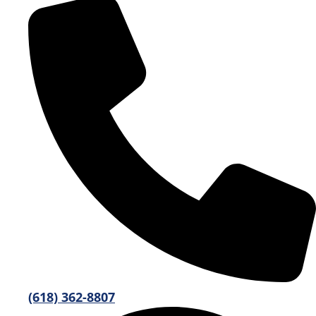
(618) 362-8807