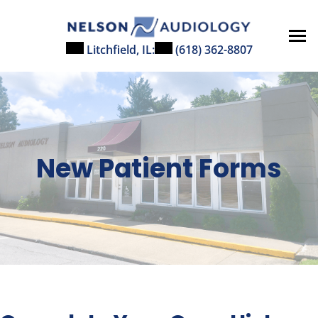
Skip
to
content
Litchfield, IL:
(618) 362-8807
New Patient Forms