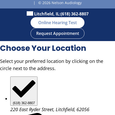
|
© 2026 Nelson Audiology
Litchfield, IL:
(618) 362-8807
Online Hearing Test
Request Appointment
Choose Your Location
Select your preferred location by clicking on the
circle next to the address.
(618) 362-8807
220 East Ryder Street, Litchfield, 62056