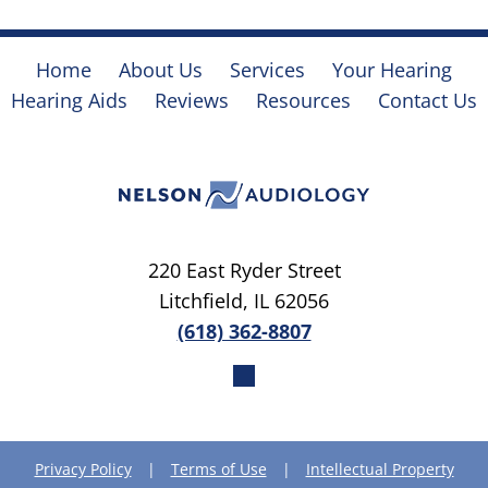
Home
About Us
Services
Your Hearing
Hearing Aids
Reviews
Resources
Contact Us
220 East Ryder Street
Litchfield, IL 62056
(618) 362-8807
Privacy Policy
|
Terms of Use
|
Intellectual Property