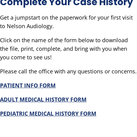
Complete Your Case History
Get a jumpstart on the paperwork for your first visit
to Nelson Audiology.
Click on the name of the form below to download
the file, print, complete, and bring with you when
you come to see us!
Please call the office with any questions or concerns.
PATIENT INFO FORM
ADULT
MEDICAL HISTORY FORM
PEDIATRIC MEDICAL HISTORY FORM