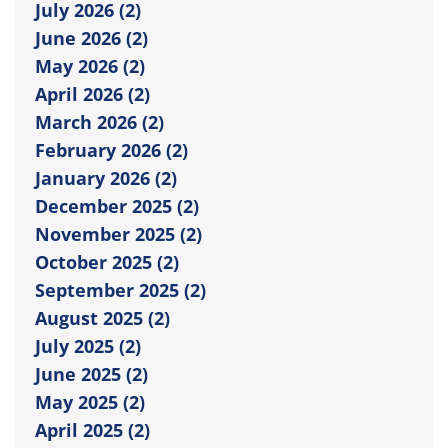
July 2026 (2)
June 2026 (2)
May 2026 (2)
April 2026 (2)
March 2026 (2)
February 2026 (2)
January 2026 (2)
December 2025 (2)
November 2025 (2)
October 2025 (2)
September 2025 (2)
August 2025 (2)
July 2025 (2)
June 2025 (2)
May 2025 (2)
April 2025 (2)