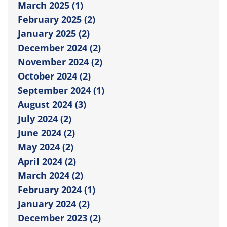
March 2025 (1)
February 2025 (2)
January 2025 (2)
December 2024 (2)
November 2024 (2)
October 2024 (2)
September 2024 (1)
August 2024 (3)
July 2024 (2)
June 2024 (2)
May 2024 (2)
April 2024 (2)
March 2024 (2)
February 2024 (1)
January 2024 (2)
December 2023 (2)