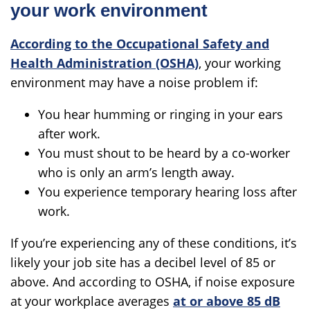
your work environment
According to the Occupational Safety and
Health Administration (OSHA)
, your working
environment may have a noise problem if:
You hear humming or ringing in your ears
after work.
You must shout to be heard by a co-worker
who is only an arm’s length away.
You experience temporary hearing loss after
work.
If you’re experiencing any of these conditions, it’s
likely your job site has a decibel level of 85 or
above. And according to OSHA, if noise exposure
at your workplace averages
at or above 85 dB