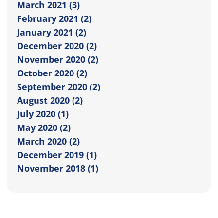
March 2021 (3)
February 2021 (2)
January 2021 (2)
December 2020 (2)
November 2020 (2)
October 2020 (2)
September 2020 (2)
August 2020 (2)
July 2020 (1)
May 2020 (2)
March 2020 (2)
December 2019 (1)
November 2018 (1)