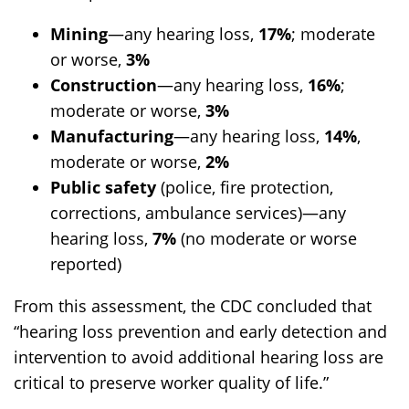
Mining
—any hearing loss,
17%
; moderate
or worse,
3%
Construction
—any hearing loss,
16%
;
moderate or worse,
3%
Manufacturing
—any hearing loss,
14%
,
moderate or worse,
2%
Public safety
(police, fire protection,
corrections, ambulance services)—any
hearing loss,
7%
(no moderate or worse
reported)
From this assessment, the CDC concluded that
“hearing loss prevention and early detection and
intervention to avoid additional hearing loss are
critical to preserve worker quality of life.”