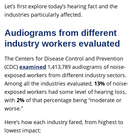
Let’s first explore today’s hearing fact and the
industries particularly affected.
Audiograms from different
industry workers evaluated
The Centers for Disease Control and Prevention
(CDC)
examined
1,413,789 audiograms of noise-
exposed workers from different industry sectors.
Among all the industries evaluated,
13%
of noise-
exposed workers had some level of hearing loss,
with
2%
of that percentage being “moderate or
worse.”
Here’s how each industry fared, from highest to
lowest impact: