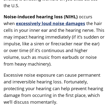
the U.S.
Noise-induced hearing loss (NIHL)
occurs
when
excessively loud noise damages
the hair
cells in your inner ear and the hearing nerve. This
may impact hearing immediately (if it’s sudden or
impulse, like a siren or firecracker near the ear)
or over time (if it’s continuous and higher
volume, such as music from earbuds or noise
from heavy machinery).
Excessive noise exposure can cause permanent
and irreversible hearing loss. Fortunately,
protecting your hearing can help prevent hearing
damage from occurring in the first place, which
we’ll discuss momentarily.