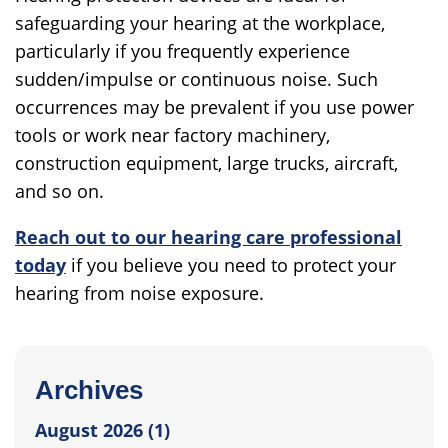
safeguarding your hearing at the workplace,
particularly if you frequently experience
sudden/impulse or continuous noise. Such
occurrences may be prevalent if you use power
tools or work near factory machinery,
construction equipment, large trucks, aircraft,
and so on.
Reach out to our hearing care professional
today
if you believe you need to protect your
hearing from noise exposure.
Archives
August 2026 (1)