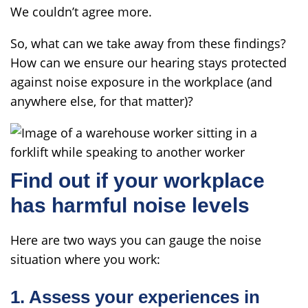
We couldn’t agree more.
So, what can we take away from these findings?
How can we ensure our hearing stays protected
against noise exposure in the workplace (and
anywhere else, for that matter)?
Find out if your workplace
has harmful noise levels
Here are two ways you can gauge the noise
situation where you work:
1. Assess your experiences in