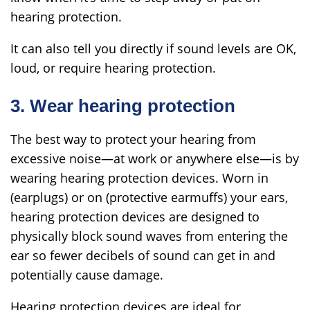
hearing protection.
It can also tell you directly if sound levels are OK,
loud, or require hearing protection.
3. Wear hearing protection
The best way to protect your hearing from
excessive noise—at work or anywhere else—is by
wearing hearing protection devices. Worn in
(earplugs) or on (protective earmuffs) your ears,
hearing protection devices are designed to
physically block sound waves from entering the
ear so fewer decibels of sound can get in and
potentially cause damage.
Hearing protection devices are ideal for