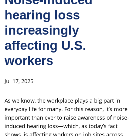
hearing loss
increasingly
affecting U.S.
workers
Jul 17, 2025
As we know, the workplace plays a big part in
everyday life for many. For this reason, it’s more
important than ever to raise awareness of noise-
induced hearing loss—which, as today’s fact
shows, is affecting workers on job sites across