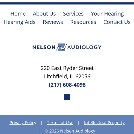
Home
About Us
Services
Your Hearing
Hearing Aids
Reviews
Resources
Contact Us
220 East Ryder Street
Litchfield, IL 62056
(217) 608-4098
Privacy Policy
|
Terms of Use
|
Intellectual Property
|
© 2026 Nelson Audiology