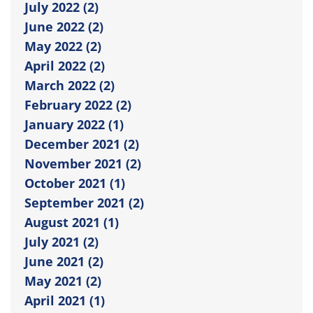
July 2022 (2)
June 2022 (2)
May 2022 (2)
April 2022 (2)
March 2022 (2)
February 2022 (2)
January 2022 (1)
December 2021 (2)
November 2021 (2)
October 2021 (1)
September 2021 (2)
August 2021 (1)
July 2021 (2)
June 2021 (2)
May 2021 (2)
April 2021 (1)