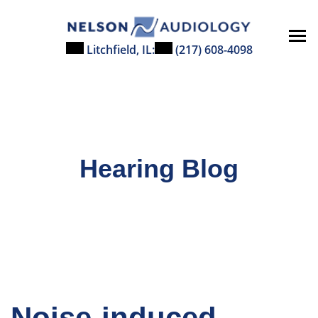
Skip
to
content
Litchfield, IL:
(217) 608-4098
Hearing Blog
Noise-induced