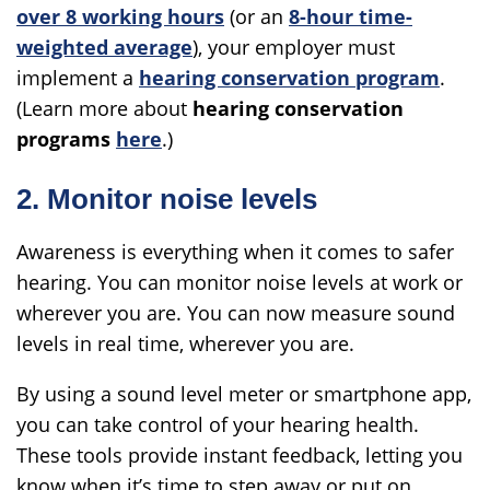
over 8 working hours
(or an
8-hour time-
weighted average
), your employer must
implement a
hearing conservation program
.
(Learn more about
hearing conservation
programs
here
.)
2. Monitor noise levels
Awareness is everything when it comes to safer
hearing. You can monitor noise levels at work or
wherever you are. You can now measure sound
levels in real time, wherever you are.
By using a sound level meter or smartphone app,
you can take control of your hearing health.
These tools provide instant feedback, letting you
know when it’s time to step away or put on