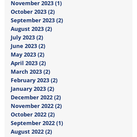
November 2023 (1)
October 2023 (2)
September 2023 (2)
August 2023 (2)
July 2023 (2)
June 2023 (2)
May 2023 (2)
April 2023 (2)
March 2023 (2)
February 2023 (2)
January 2023 (2)
December 2022 (2)
November 2022 (2)
October 2022 (2)
September 2022 (1)
August 2022 (2)