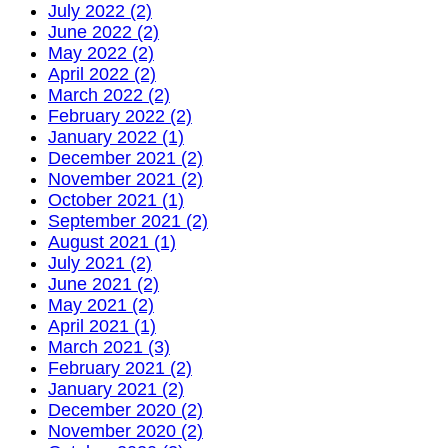
July 2022 (2)
June 2022 (2)
May 2022 (2)
April 2022 (2)
March 2022 (2)
February 2022 (2)
January 2022 (1)
December 2021 (2)
November 2021 (2)
October 2021 (1)
September 2021 (2)
August 2021 (1)
July 2021 (2)
June 2021 (2)
May 2021 (2)
April 2021 (1)
March 2021 (3)
February 2021 (2)
January 2021 (2)
December 2020 (2)
November 2020 (2)