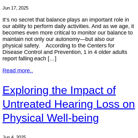
Jun 17, 2025
It’s no secret that balance plays an important role in
our ability to perform daily activities. And as we age, it
becomes even more critical to monitor our balance to
maintain not only our autonomy—but also our
physical safety. According to the Centers for
Disease Control and Prevention, 1 in 4 older adults
report falling each […]
Read more..
Exploring the Impact of
Untreated Hearing Loss on
Physical Well-being
Jun 4, 2025