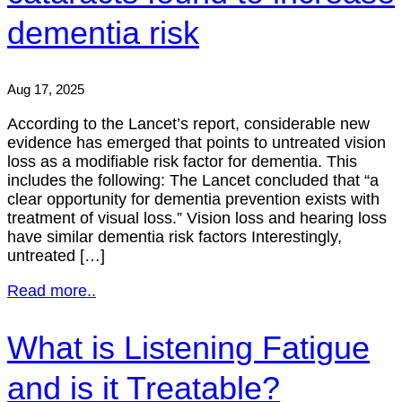
dementia risk
Aug 17, 2025
According to the Lancet’s report, considerable new
evidence has emerged that points to untreated vision
loss as a modifiable risk factor for dementia. This
includes the following: The Lancet concluded that “a
clear opportunity for dementia prevention exists with
treatment of visual loss.” Vision loss and hearing loss
have similar dementia risk factors Interestingly,
untreated […]
Read more..
What is Listening Fatigue
and is it Treatable?