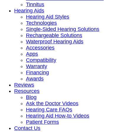
Tinnitus
Hearing Aids
Hearing Aid Styles
Technologies
Single-Sided Hearing Solutions
Rechargeable Solutions
Waterproof Hearing Aids
Accessories
Apps
Compatibility
Warranty
Financing
Awards
Reviews
Resources
Blog
Ask the Doctor Videos
Hearing Care FAQs
Hearing Aid How-to Videos
Patient Forms
Contact Us