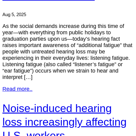
Aug 5, 2025
As the social demands increase during this time of
year—with everything from public holidays to
graduation parties upon us—today’s hearing fact
raises important awareness of “additional fatigue” that
people with untreated hearing loss may be
experiencing in their everyday lives: listening fatigue.
Listening fatigue (also called “listener’s fatigue” or
“ear fatigue”) occurs when we strain to hear and
interpret […]
Read more..
Noise-induced hearing
loss increasingly affecting
U.S. workers