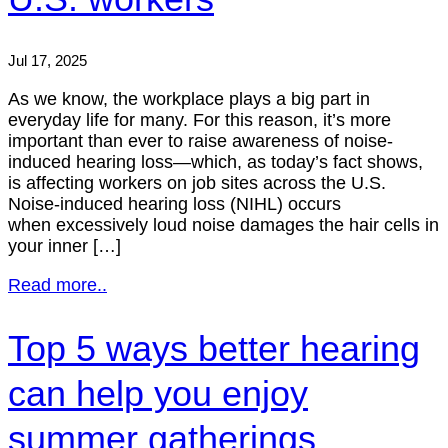
Jul 17, 2025
As we know, the workplace plays a big part in
everyday life for many. For this reason, it’s more
important than ever to raise awareness of noise-
induced hearing loss—which, as today’s fact shows,
is affecting workers on job sites across the U.S.
Noise-induced hearing loss (NIHL) occurs
when excessively loud noise damages the hair cells in
your inner […]
Read more..
Top 5 ways better hearing
can help you enjoy
summer gatherings