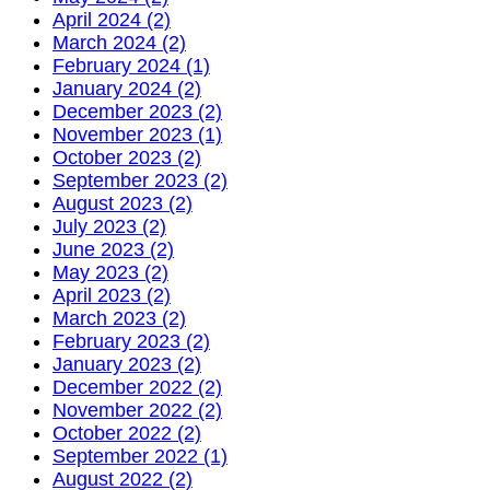
April 2024 (2)
March 2024 (2)
February 2024 (1)
January 2024 (2)
December 2023 (2)
November 2023 (1)
October 2023 (2)
September 2023 (2)
August 2023 (2)
July 2023 (2)
June 2023 (2)
May 2023 (2)
April 2023 (2)
March 2023 (2)
February 2023 (2)
January 2023 (2)
December 2022 (2)
November 2022 (2)
October 2022 (2)
September 2022 (1)
August 2022 (2)