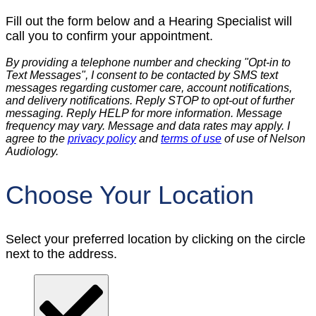
Fill out the form below and a Hearing Specialist will
call you to confirm your appointment.
By providing a telephone number and checking "Opt-in to
Text Messages", I consent to be contacted by SMS text
messages regarding customer care, account notifications,
and delivery notifications. Reply STOP to opt-out of further
messaging. Reply HELP for more information. Message
frequency may vary. Message and data rates may apply. I
agree to the
privacy policy
and
terms of use
of use of Nelson
Audiology.
Choose Your Location
Select your preferred location by clicking on the circle
next to the address.