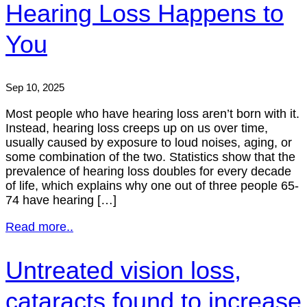
Hearing Loss Happens to
You
Sep 10, 2025
Most people who have hearing loss aren’t born with it.
Instead, hearing loss creeps up on us over time,
usually caused by exposure to loud noises, aging, or
some combination of the two. Statistics show that the
prevalence of hearing loss doubles for every decade
of life, which explains why one out of three people 65-
74 have hearing […]
Read more..
Untreated vision loss,
cataracts found to increase