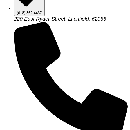
(618) 362-4437
220 East Ryder Street, Litchfield, 62056