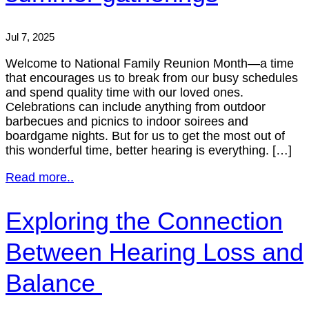
Jul 7, 2025
Welcome to National Family Reunion Month—a time
that encourages us to break from our busy schedules
and spend quality time with our loved ones.
Celebrations can include anything from outdoor
barbecues and picnics to indoor soirees and
boardgame nights. But for us to get the most out of
this wonderful time, better hearing is everything. […]
Read more..
Exploring the Connection
Between Hearing Loss and
Balance