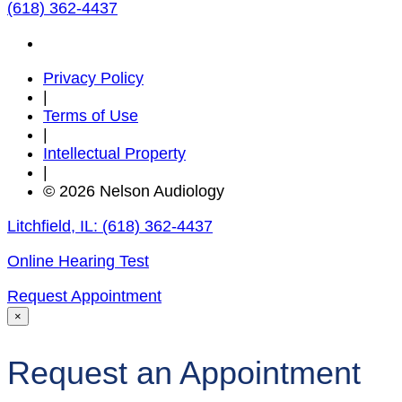
(618) 362-4437
Privacy Policy
|
Terms of Use
|
Intellectual Property
|
© 2026 Nelson Audiology
Litchfield, IL:
(618) 362-4437
Online Hearing Test
Request Appointment
×
Request an Appointment