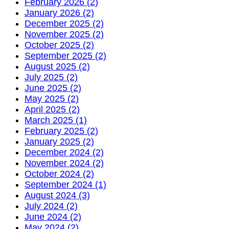
February 2026 (2)
January 2026 (2)
December 2025 (2)
November 2025 (2)
October 2025 (2)
September 2025 (2)
August 2025 (2)
July 2025 (2)
June 2025 (2)
May 2025 (2)
April 2025 (2)
March 2025 (1)
February 2025 (2)
January 2025 (2)
December 2024 (2)
November 2024 (2)
October 2024 (2)
September 2024 (1)
August 2024 (3)
July 2024 (2)
June 2024 (2)
May 2024 (2)