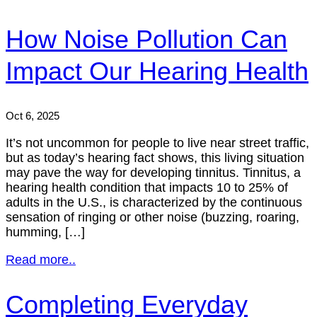
How Noise Pollution Can
Impact Our Hearing Health
Oct 6, 2025
It’s not uncommon for people to live near street traffic,
but as today’s hearing fact shows, this living situation
may pave the way for developing tinnitus. Tinnitus, a
hearing health condition that impacts 10 to 25% of
adults in the U.S., is characterized by the continuous
sensation of ringing or other noise (buzzing, roaring,
humming, […]
Read more..
Completing Everyday