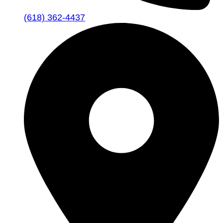
(618) 362-4437