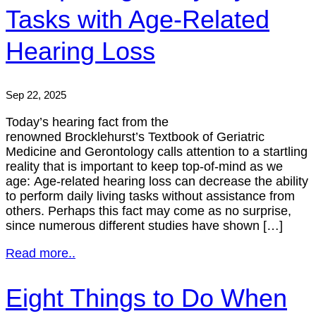
Tasks with Age-Related
Hearing Loss
Sep 22, 2025
Today’s hearing fact from the
renowned Brocklehurst’s Textbook of Geriatric
Medicine and Gerontology calls attention to a startling
reality that is important to keep top-of-mind as we
age: Age-related hearing loss can decrease the ability
to perform daily living tasks without assistance from
others. Perhaps this fact may come as no surprise,
since numerous different studies have shown […]
Read more..
Eight Things to Do When