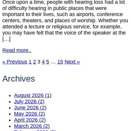
Once upon a time, people with hearing loss had a lot
of difficulty hearing in public places that were
important to their lives, such as airports, conference
centers, theaters, and places of worship. Whether you
attended a lecture or religious service, for example,
you may have felt that the voice of the speaker at the
[…]
Read more..
« Previous
1
2
3
4
5
…
15
Next »
Archives
August 2026 (1)
July 2026 (2)
June 2026 (2)
May 2026 (2)
April 2026 (2)
March 2026 (2)