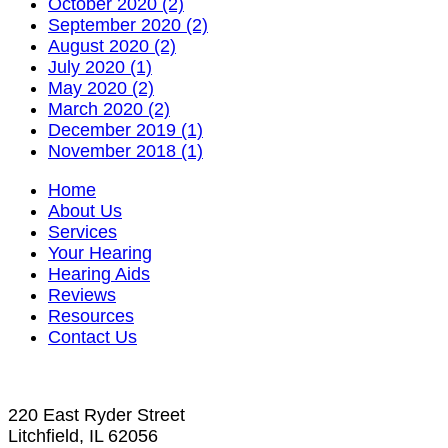
October 2020 (2)
September 2020 (2)
August 2020 (2)
July 2020 (1)
May 2020 (2)
March 2020 (2)
December 2019 (1)
November 2018 (1)
Home
About Us
Services
Your Hearing
Hearing Aids
Reviews
Resources
Contact Us
220 East Ryder Street
Litchfield, IL 62056