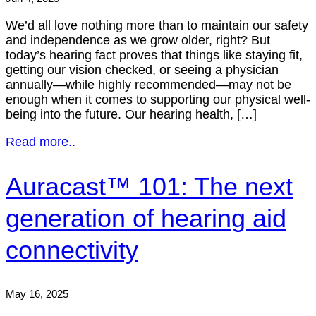
We’d all love nothing more than to maintain our safety
and independence as we grow older, right? But
today’s hearing fact proves that things like staying fit,
getting our vision checked, or seeing a physician
annually—while highly recommended—may not be
enough when it comes to supporting our physical well-
being into the future. Our hearing health, […]
Read more..
Auracast™ 101: The next
generation of hearing aid
connectivity
May 16, 2025