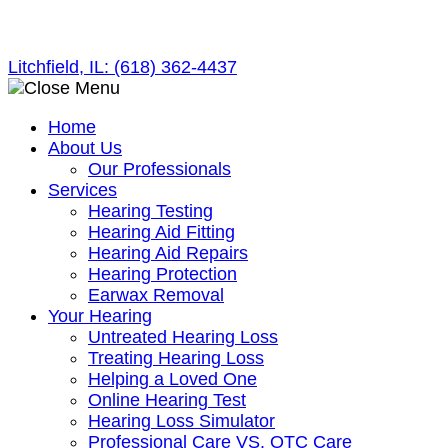
Skip
to
Litchfield, IL:
(618) 362-4437
content
Home
About Us
Our Professionals
Services
Hearing Testing
Hearing Aid Fitting
Hearing Aid Repairs
Hearing Protection
Earwax Removal
Your Hearing
Untreated Hearing Loss
Treating Hearing Loss
Helping a Loved One
Online Hearing Test
Hearing Loss Simulator
Professional Care VS. OTC Care