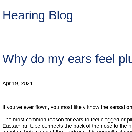
Hearing Blog
Why do my ears feel p
Apr 19, 2021
If you’ve ever flown, you most likely know the sensation
The most common reason for ears to feel clogged or pl
Eustachian tube connects the back of the nose to the m
equal on both sides of the eardrum. It is normally cl