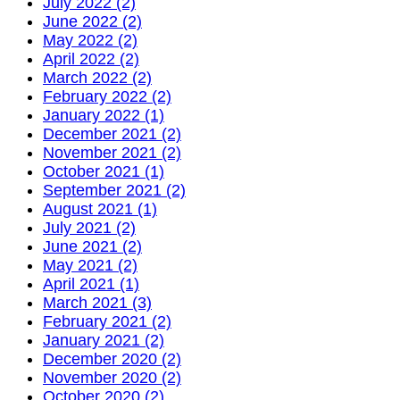
July 2022 (2)
June 2022 (2)
May 2022 (2)
April 2022 (2)
March 2022 (2)
February 2022 (2)
January 2022 (1)
December 2021 (2)
November 2021 (2)
October 2021 (1)
September 2021 (2)
August 2021 (1)
July 2021 (2)
June 2021 (2)
May 2021 (2)
April 2021 (1)
March 2021 (3)
February 2021 (2)
January 2021 (2)
December 2020 (2)
November 2020 (2)
October 2020 (2)