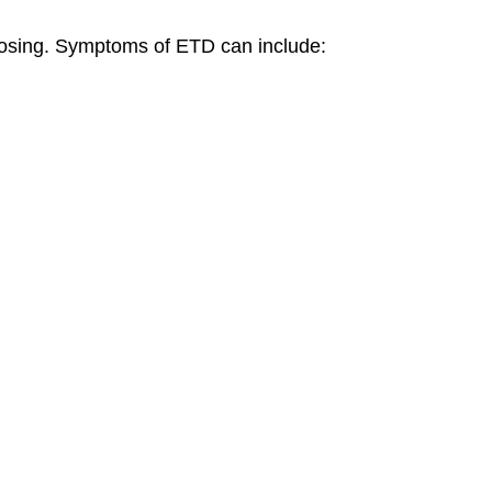
losing. Symptoms of ETD can include: