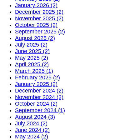
January 2026 (2)
December 2025 (2)
November 2025 (2)
October 2025 (2)
September 2025 (2)
August 2025 (2)
July 2025 (2)
June 2025 (2)
May 2025 (2)
April 2025 (2)
March 2025 (1)
February 2025 (2)
January 2025 (2)
December 2024 (2)
November 2024 (2)
October 2024 (2)
September 2024 (1)
August 2024 (3)
July 2024 (2)
June 2024 (2)
May 2024 (2)