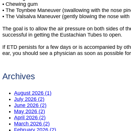
•
Chewing gum
•
The Toynbee Maneuver (swallowing with the nose pin
•
The Valsalva Maneuver (gently blowing the nose with 
The goal is to allow the air pressure on both sides of 
successful in getting the Eustachian Tubes to open.
If ETD persists for a few days or is accompanied by oth
ear, you should see a physician as soon as possible fo
Archives
August 2026 (1)
July 2026 (2)
June 2026 (2)
May 2026 (2)
April 2026 (2)
March 2026 (2)
February 2026 (2)