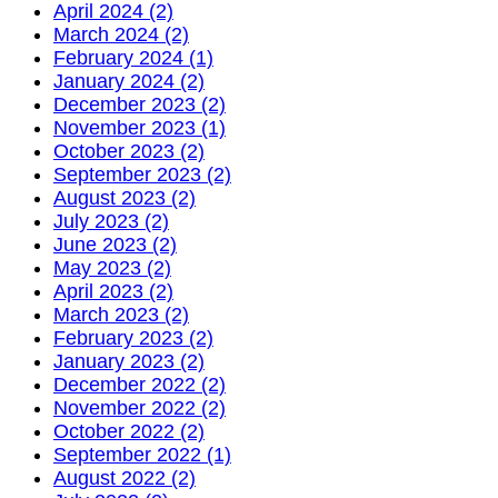
April 2024 (2)
March 2024 (2)
February 2024 (1)
January 2024 (2)
December 2023 (2)
November 2023 (1)
October 2023 (2)
September 2023 (2)
August 2023 (2)
July 2023 (2)
June 2023 (2)
May 2023 (2)
April 2023 (2)
March 2023 (2)
February 2023 (2)
January 2023 (2)
December 2022 (2)
November 2022 (2)
October 2022 (2)
September 2022 (1)
August 2022 (2)