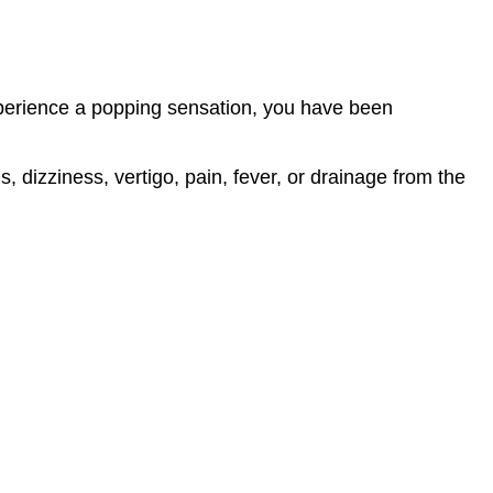
experience a popping sensation, you have been
 dizziness, vertigo, pain, fever, or drainage from the