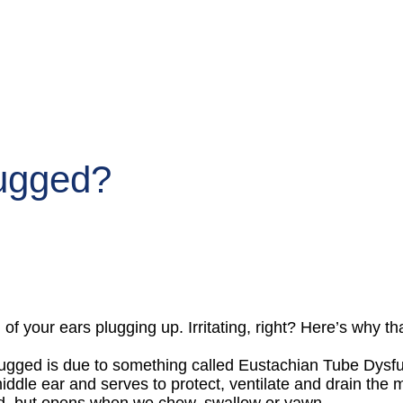
lugged?
 of your ears plugging up. Irritating, right? Here’s why t
ugged is due to something called Eustachian Tube Dysfu
iddle ear and serves to protect, ventilate and drain the
osed, but opens when we chew, swallow or yawn.