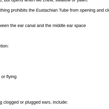
hing prohibits the Eustachian Tube from opening and c
tween the ear canal and the middle ear space
tion:
or flying
g clogged or plugged ears, include: