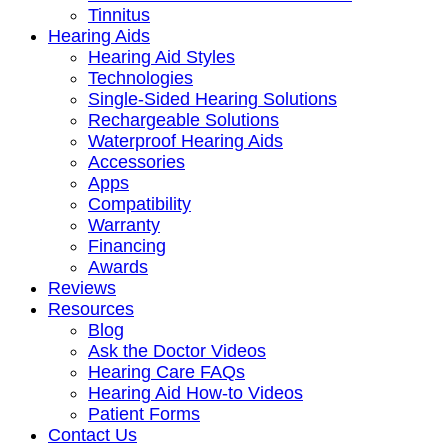
Tinnitus
Hearing Aids
Hearing Aid Styles
Technologies
Single-Sided Hearing Solutions
Rechargeable Solutions
Waterproof Hearing Aids
Accessories
Apps
Compatibility
Warranty
Financing
Awards
Reviews
Resources
Blog
Ask the Doctor Videos
Hearing Care FAQs
Hearing Aid How-to Videos
Patient Forms
Contact Us