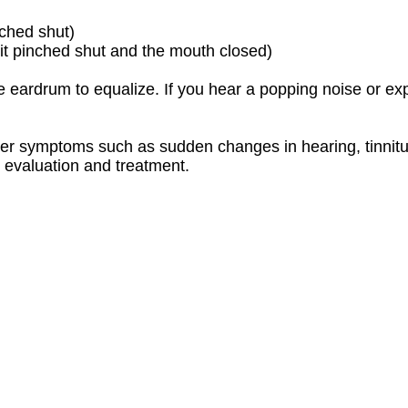
ched shut)
it pinched shut and the mouth closed)
the eardrum to equalize. If you hear a popping noise or 
er symptoms such as sudden changes in hearing, tinnitus,
r evaluation and treatment.