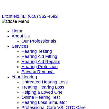
Skip
to
Litchfield, IL:
(618) 362-4592
content
Home
About Us
Our Professionals
Services
Hearing Testing
Hearing Aid Fitting
Hearing Aid Repairs
Hearing Protection
Earwax Removal
Your Hearing
Untreated Hearing Loss
Treating Hearing Loss
Helping a Loved One
Online Hearing Test
Hearing Loss Simulator
Professional Care VS. OTC Care