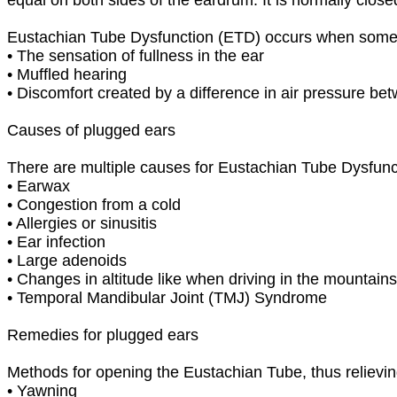
Eustachian Tube Dysfunction (ETD) occurs when somet
•
The sensation of fullness in the ear
•
Muffled hearing
•
Discomfort created by a difference in air pressure be
Causes of plugged ears
There are multiple causes for Eustachian Tube Dysfunc
•
Earwax
•
Congestion from a cold
•
Allergies or sinusitis
•
Ear infection
•
Large adenoids
•
Changes in altitude like when driving in the mountains 
•
Temporal Mandibular Joint (TMJ) Syndrome
Remedies for plugged ears
Methods for opening the Eustachian Tube, thus relievin
•
Yawning