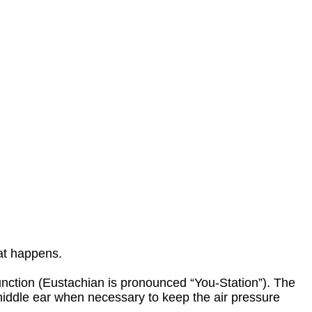
hat happens.
nction (Eustachian is pronounced “You-Station”). The
 middle ear when necessary to keep the air pressure